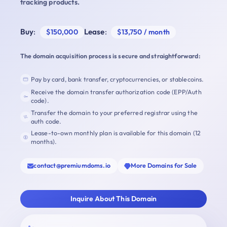
tracking products.
Buy
:
Lease
:
$150,000
$13,750 / month
The domain acquisition process is secure and straightforward:
Pay by card, bank transfer, cryptocurrencies, or stablecoins.
Receive the domain transfer authorization code (EPP/Auth
code).
Transfer the domain to your preferred registrar using the
auth code.
Lease-to-own monthly plan is available for this domain (12
months).
contact@premiumdoms.io
More Domains for Sale
Inquire About This Domain