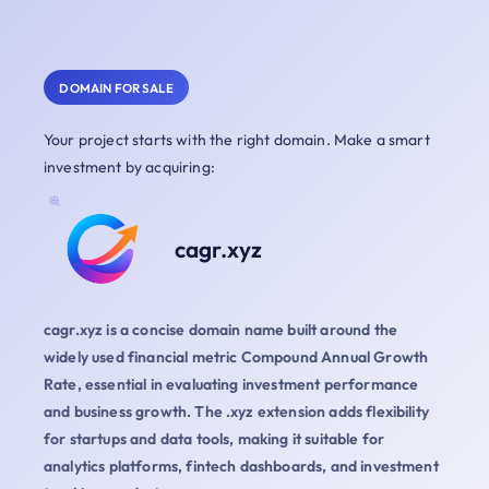
DOMAIN FOR SALE
Your project starts with the right domain. Make a smart
investment by acquiring:
cagr.xyz
cagr.xyz is a concise domain name built around the
widely used financial metric Compound Annual Growth
Rate, essential in evaluating investment performance
and business growth. The .xyz extension adds flexibility
for startups and data tools, making it suitable for
analytics platforms, fintech dashboards, and investment